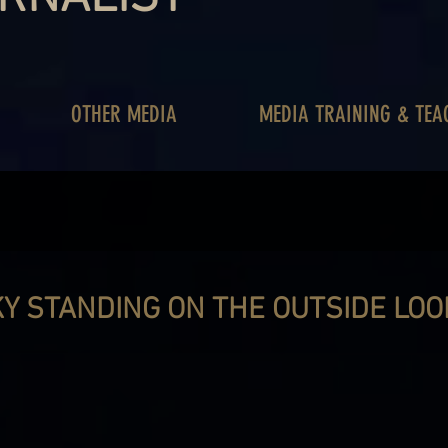
OTHER MEDIA
MEDIA TRAINING & TEA
Y STANDING ON THE OUTSIDE LOOK