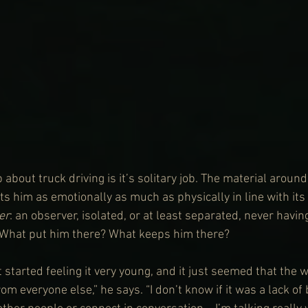
 about truck driving is it’s solitary job. The material around
 him as emotionally as much as physically in line with its t
er
: an observer, isolated, or at least separated, never having
. What put him there? What keeps him there?
st started feeling it very young, and it just seemed that the 
om everyone else,” he says. “I don’t know if it was a lack of 