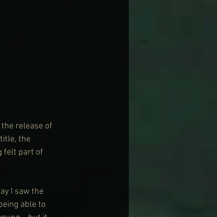
 the release of 
itle, the 
 felt part of 
way I saw the 
being able to 