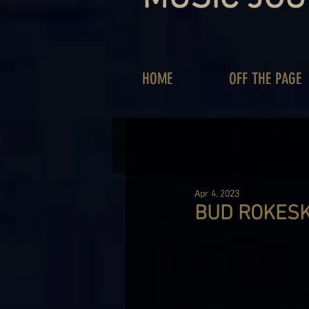
HOME
OFF THE PAGE
Apr 4, 2023
BUD ROKESK