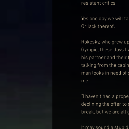
resistant critics.
Yes one day we will ta
Or lack thereof.
Rokesky, who grew up 
Gympie, these days li
his partner and their
talking from the cabin
man looks in need of s
me.
“I haven’t had a prope
declining the offer to
break, but we are all 
It may sound a stupid