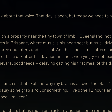
lk about that voice. That day is soon, but today we need to t
on a property near the tiny town of Imbil, Queensland, not 
ves in Brisbane, where music is his heartbeat but truck dri
 three daughters under a roof. And here he is, mid-afternoo
 of his truck after his day has finished, worryingly – not le
everal good feeds – delaying getting his first meal of the d
r lunch so that explains why my brain is all over the place,” 
 delay so he grab a roll or something. “I’ve done 12 hours an
good. I’m keen.”
 question, but as much as truck driving has some romantic