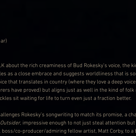
ar)
about the rich creaminess of Bud Rokesky’s voice, the ki
es as a close embrace and suggests worldliness that is so
ice that translates in country (where they love a deep voice
ers have proved) but aligns just as well in the kind of fol
les sit waiting for life to turn even just a fraction better. 
 challenges Rokesky’s songwriting to match its promise, a cha
Outsider
, impressive enough to not just steal attention but
 boss/co-producer/admiring fellow artist, Matt Corby, to a