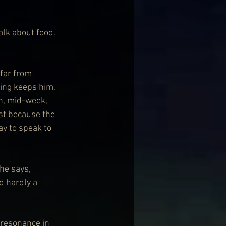
alk about food. 
far from 
ving keeps him, 
n, mid-week, 
ast because the 
ay to speak to 
he says, 
d hardly a 
 resonance in 