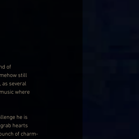
nd of 
mehow still 
, as several 
k music where 
llenge he is 
 grab hearts 
 bunch of charm-