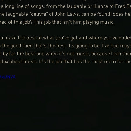
a long line of songs, from the laudable brilliance of Fred E
the laughable “oeuvre” of John Laws, can be found) does he l
ired of this job? This job that isn’t him playing music.
You make the best of what you’ve got and where you’ve ended
n the good then that’s the best it’s going to be. I’ve had may
 is by far the best one when it’s not music, because I can th
relax about music. It’s the job that has the most room for mu
MxLfNVA