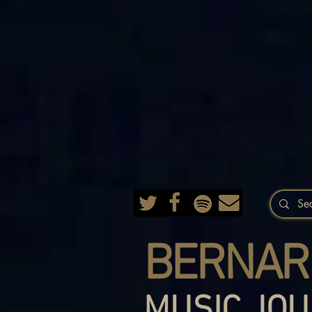
BERNAR
MUSIC JOU