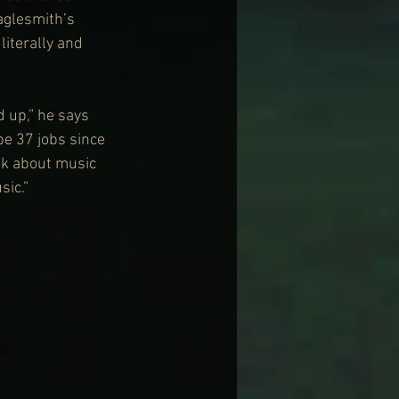
aglesmith’s 
iterally and 
 up,” he says 
be 37 jobs since 
ink about music 
sic.”