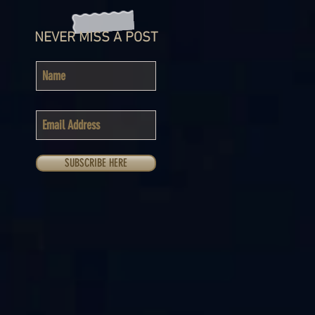
NEVER MISS A POST
SUBSCRIBE HERE