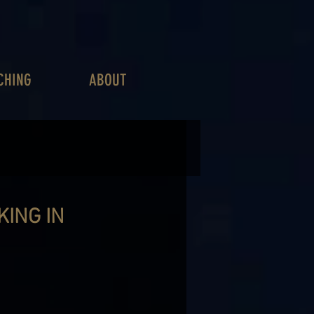
CHING
ABOUT
ING IN