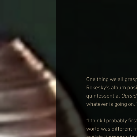
One thing we all grasp
Rokesky‘s album posits
quintessential 
Outsid
whatever is going on
“I think I probably fir
world was different fr