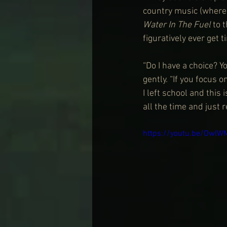
country music (where 
Water In The Fuel
 to 
figuratively ever get t
“Do I have a choice? 
gently. “If you focus o
I left school and this
all the time and just 
https://youtu.be/OwlW