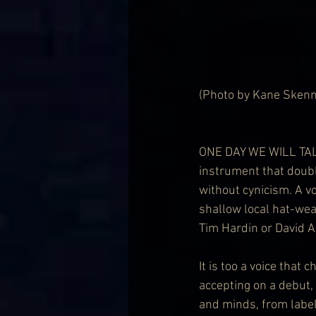
(Photo by Kane Skenn
ONE DAY WE WILL TALK 
instrument that doubl
without cynicism. A vo
shallow local hat-wear
Tim Hardin or David Ack
It is too a voice that
accepting on a debut, 
and minds, from label