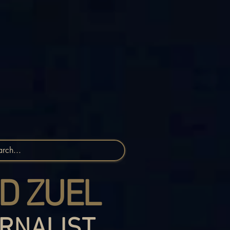
D ZUEL
RNALIST