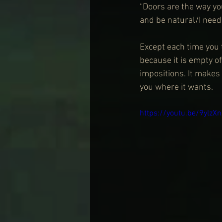
“Doors are the way yo
and be natural/I need 
Except each time you 
because it is empty o
impositions. It makes
you where it wants. 
https://youtu.be/9ylzX