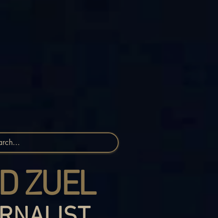
D ZUEL
RNALIST