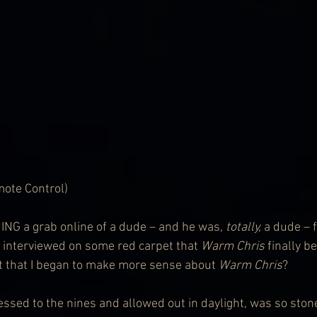
ote Control)
G a grab online of a dude – and he was, 
totally,
 a dude – 
g interviewed on some red carpet that 
Warm Chris
 finally 
it that I began to make more sense about 
Warm Chris
? 
ssed to the nines and allowed out in daylight, was so stone