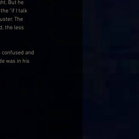
ht. But he 
e “if I talk 
uster. The 
, the less 
th confused and 
de was in his 