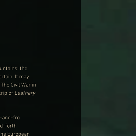
ntains: the 
rtain. It may 
The Civil War in 
rip of 
Leathery 
-and-fro 
d-forth 
the European 