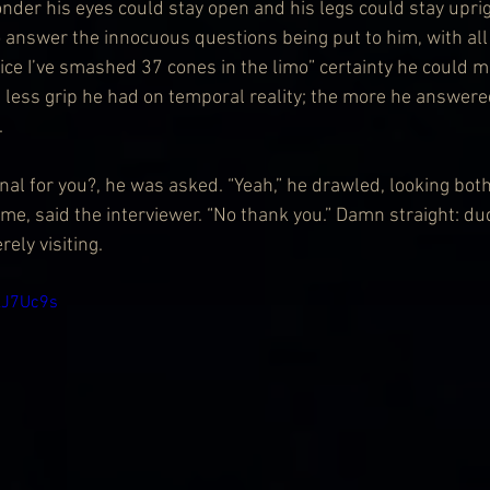
nder his eyes could stay open and his legs could stay uprig
 answer the innocuous questions being put to him, with all th
tice I’ve smashed 37 cones in the limo” certainty he could m
e less grip he had on temporal reality; the more he answered
.
onal for you?, he was asked. “Yeah,” he drawled, looking bo
me, said the interviewer. “No thank you.” Damn straight: du
ely visiting.
kJ7Uc9s