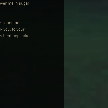
over me in sugar 
sp, and not 
 you, to your 
s bent pop, take 