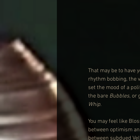
That may be to have y
rhythm bobbing, the vo
set the mood of a pol
the bare 
Bubbles
, or
Whip
.
You may feel like Blo
between optimism and 
between subdued Velv