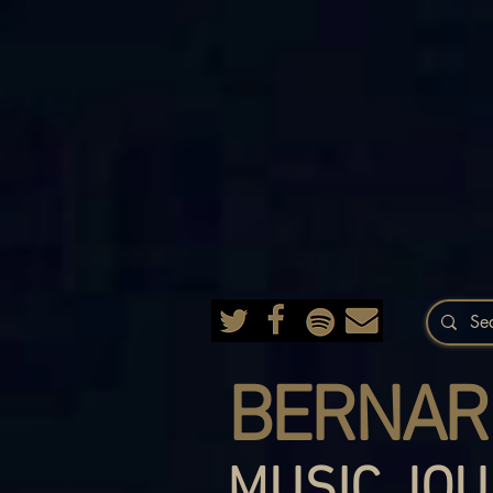
BERNAR
MUSIC JOU