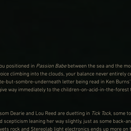
ou positioned in 
Passion Babe
 between the sea and the mou
ice climbing into the clouds, your balance never entirely ce
ite-but-sombre-underneath letter being read in Ken Burns’ 
 give way immediately to the children-on-acid-in-the-forest t
ssom Dearie and Lou Reed are duetting in 
Tick Tock
, some to
scepticism leaning her way slightly, just as some back-an
ets rock and Stereolab light electronics ends up more on 