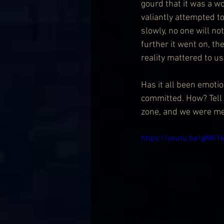
gourd that it was a wo
valiantly attempted to
slowly, no one will no
further it went on, th
reality mattered to us
Has it all been emoti
committed. How? Tell 
zone, and we were mer
https://youtu.be/gMA1