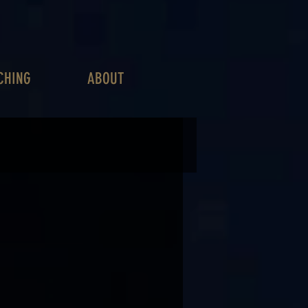
CHING
ABOUT