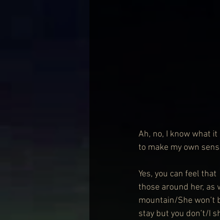
Ah, no, I know what it 
to make my own sense
Yes, you can feel that 
those around her, as
mountain/She won’t be
stay but you don’t/I s