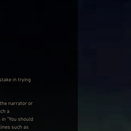
stake in trying 
the narrator or 
ch a 
 in “You should 
lines such as 