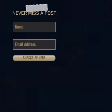
NEVER MISS A POST
SUBSCRIBE HERE