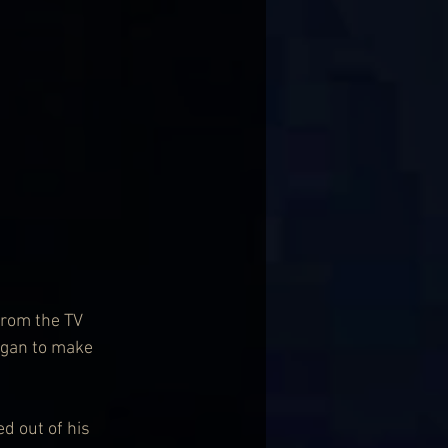
from the TV 
began to make 
d out of his 