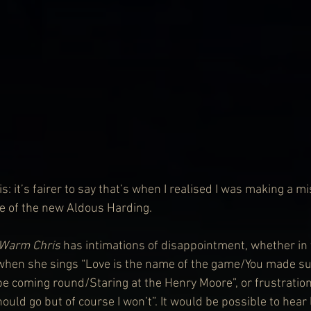
is: it’s fairer to say that’s when I realised I was making a mi
 of the new Aldous Harding.
Warm Chris
 has intimations of disappointment, whether in 
 when she sings “Love is the name of the game/You made su
 coming round/Staring at the Henry Moore”, or frustration
hould go but of course I won’t”. It would be possible to hear 