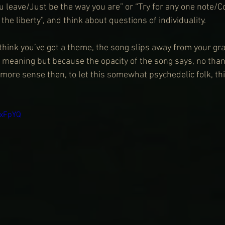
u leave/Just be the way you are” or “Try for any one note/C
the liberty”, and think about questions of individuality.
think you’ve got a theme, the song slips away from your gra
f meaning but because the opacity of the song says, no thank
 more sense then, to let this somewhat psychedelic folk, thi
nxFpYQ