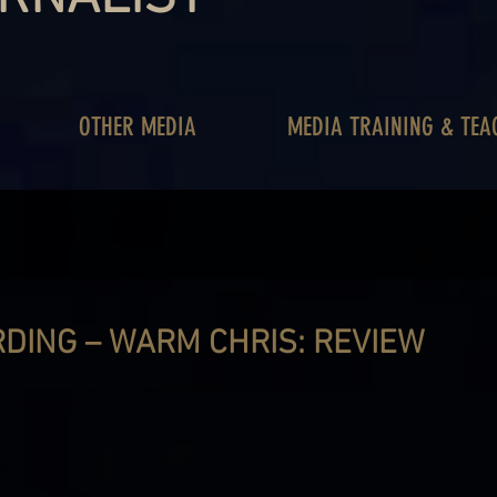
OTHER MEDIA
MEDIA TRAINING & TEA
DING – WARM CHRIS: REVIEW