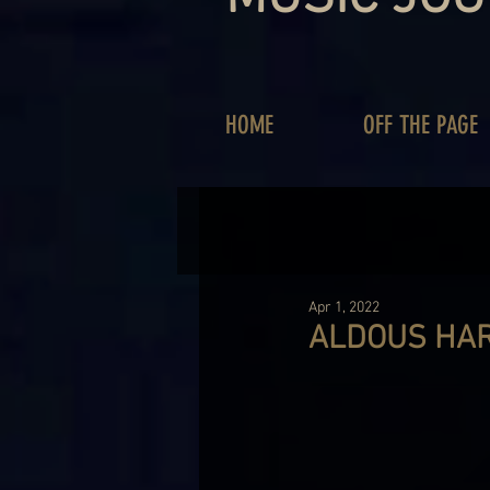
HOME
OFF THE PAGE
Apr 1, 2022
ALDOUS HAR