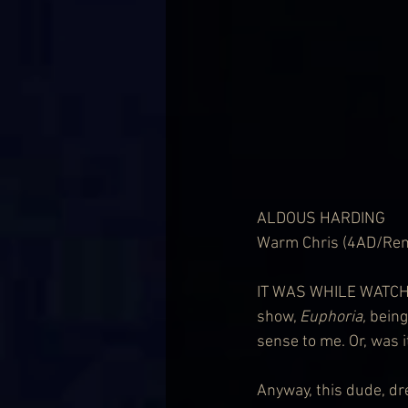
ALDOUS HARDING
Warm Chris (4AD/Rem
IT WAS WHILE WATCHIN
show, 
Euphoria,
 bein
sense to me. Or, was 
Anyway, this dude, dre