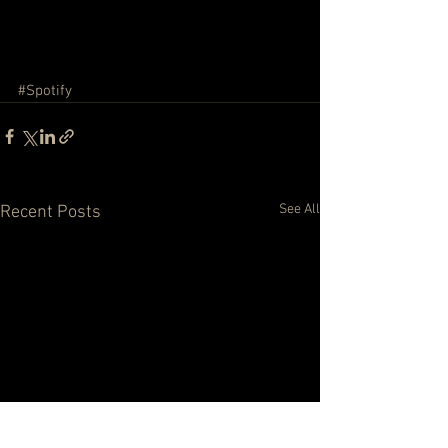
#Spotify
See All
Recent Posts