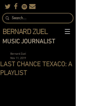
BERNARD ZUEL
MUSIC JOURNALIST
Bernard Zuel
Nov 11, 2019
LAST CHANCE TEXACO: A
PLAYLIST