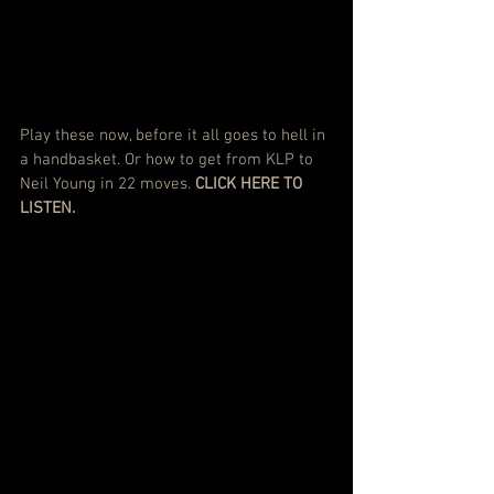
Play these now, before it all goes to hell in 
a handbasket. Or how to get from KLP to 
Neil Young in 22 moves.
CLICK HERE TO 
LISTEN.