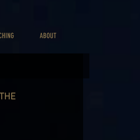
CHING
ABOUT
 THE