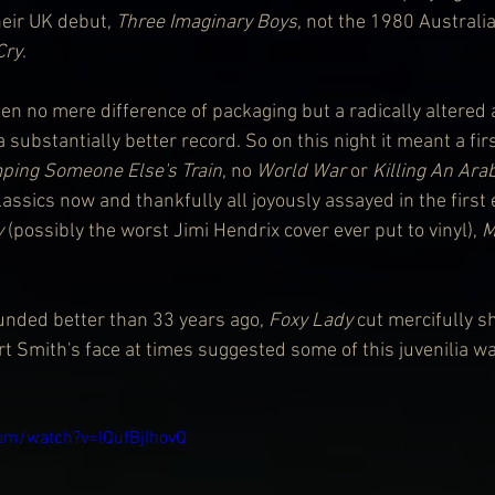
eir UK debut, 
Three Imaginary Boys
, not the 1980 Australi
Cry
.
en no mere difference of packaging but a radically altered
a substantially better record. So on this night it meant a fi
ping Someone Else's Train
, no 
World War
 or 
Killing An Ara
ssics now and thankfully all joyously assayed in the first 
y
 (possibly the worst Jimi Hendrix cover ever put to vinyl), 
M
sounded better than 33 years ago, 
Foxy Lady 
cut mercifully sh
 Smith's face at times suggested some of this juvenilia w
om/watch?v=lQufBjIhovQ