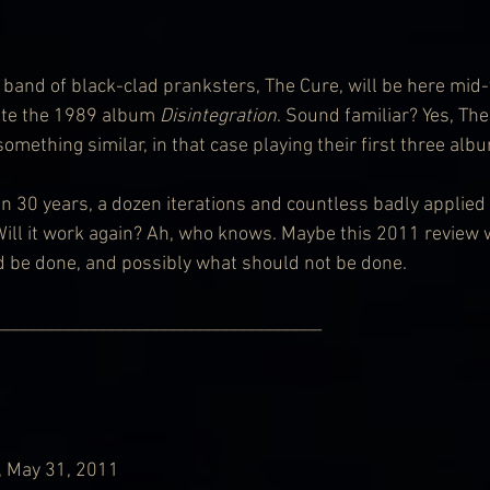
band of black-clad pranksters, The Cure, will be here mid-ye
eate the 1989 album 
Disintegration
. Sound familiar? Yes, Th
something similar, in that case playing their first three alb
n 30 years, a dozen iterations and countless badly applied l
 Will it work again? Ah, who knows. Maybe this 2011 review 
d be done, and possibly what should not be done.
                   ___________________________________________
, May 31, 2011