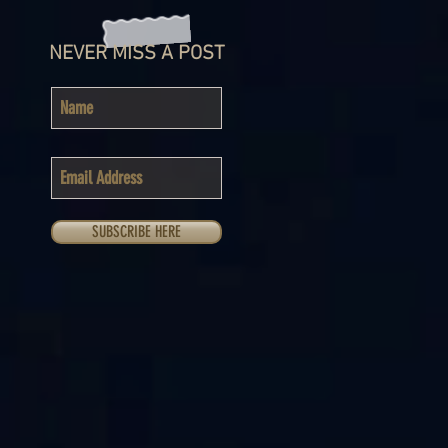
NEVER MISS A POST
SUBSCRIBE HERE