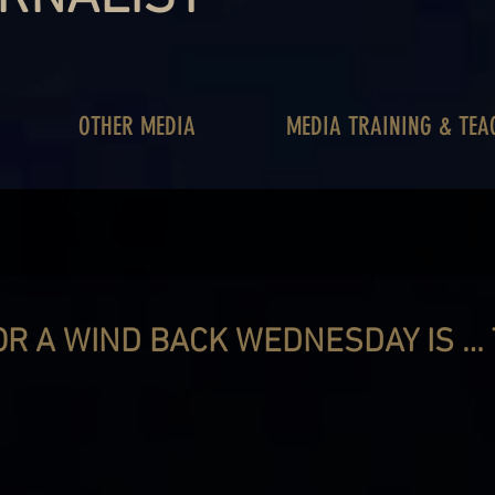
OTHER MEDIA
MEDIA TRAINING & TEA
OR A WIND BACK WEDNESDAY IS …