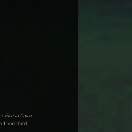
nd 
Fire In Cairo
, 
nd and third 