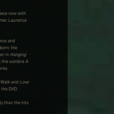
piece now with 
mmer, Laurence 
ance and 
born; the 
er in 
Hanging 
; the sombre 
A 
eres.
e Walk and 
Love 
r the DVD.
y than the hits 