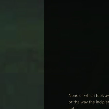
None of which took aw
or the way the incipien
sets.