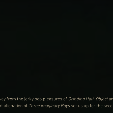
ay from the jerky pop pleasures of 
Grinding Halt, Object
 a
t alienation of 
Three Imaginary Boys
 set us up for the seco