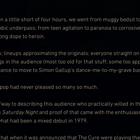
n a little short of four hours, we went from muggy bedsit t
obic underpass; from teen agitation to paranoia to corrosive
ong dope to heroin.
; lineups approximating the originals; everyone straight on
s in the audience (most too old for that stuff; some too app
chance to move to Simon Gallup's dance-me-to-my-grave bas
 pop had never pleased so many so much.
fway to describing this audience who practically willed in the
 Saturday Night
 and proof of that came with the enthusias
at had been a mixed debut in 1979.
at when it was announced that The Cure were playing their