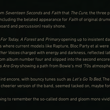
om 
Seventeen Seconds
 and 
Faith
 that 
The Cure
, the three 
ncluding the belated appearance for 
Faith
 of original dru
yboard and percussion) really shone.
 For Today
, 
A Forest
 and 
Primary
 opening up to insistent d
s where current models like Rapture, Bloc Party et al were 
ther Voices
 charged with energy and darkness, reflected lat
rom album number four and slipped into the second encore
ts Are Grey
 showing a path from Bowie’s mid ‘70s atmosph
ird encore, with bouncy tunes such as 
Let’s Go To Bed
, Th
d cheerier version of the band, seemed tacked on, maybe fo
oing to remember the so-called doom and gloom more vividl