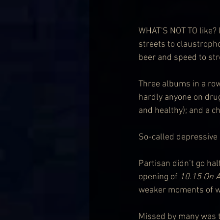
WHAT'S NOT TO like? I
streets to claustroph
beer and speed to str
Three albums in a row
hardly anyone on drug
and healthy); and a 
So-called depressive
Partisan didn’t go hal
opening of 
10.15 On A
weaker moments of wh
Missed by many was th