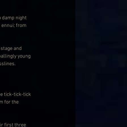
o damp night 
 ennui; from 
 stage and 
allingly young 
slines.
 tick-tick-tick 
m for the 
 first three 