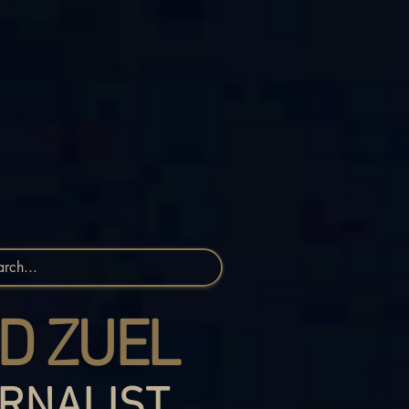
D ZUEL
RNALIST