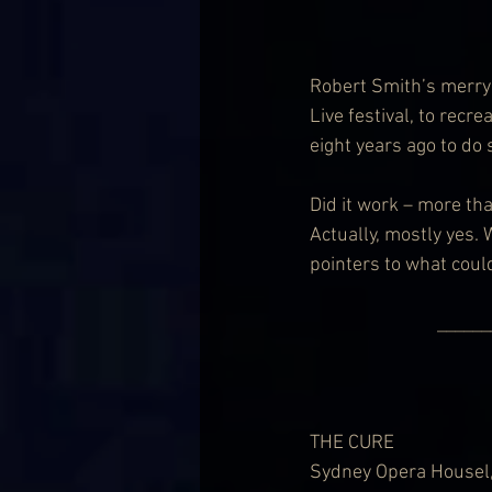
Robert Smith’s merry 
Live festival, to recr
eight years ago to do 
Did it work – more tha
Actually, mostly yes.
pointers to what coul
          
THE CURE
Sydney Opera Housel