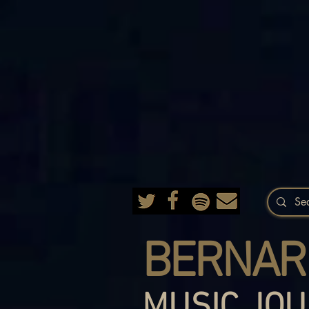
BERNAR
MUSIC JOU