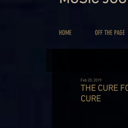
HOME
OFF THE PAGE
Feb 20, 2019
THE CURE F
CURE