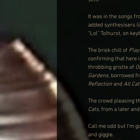
It was in the songs fr
added synthesisers (i
“Lol” Tolhurst, on ke
The brisk chill of 
Play
confirming that here i
throbbing gristle of 
O
Gardens
, borrowed f
Reflection
 and
 All Ca
The crowd pleasing th
Cats
, from a later an
Call me odd but I’m g
and giggle.