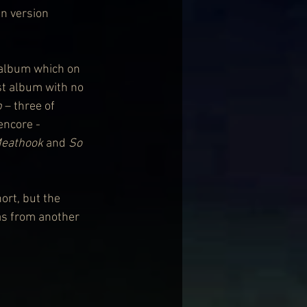
an version 
 album which on 
rst album with no 
b
 – three of 
encore - 
eathook
 and 
So 
ort, but the 
as from another 