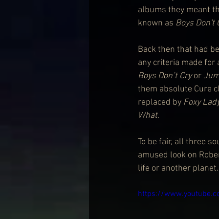
albums they meant th
known as 
Boys Don't 
Back then that had be
any criteria made for 
Boys Don’t Cry
 or 
Jum
them absolute Cure cla
replaced by 
Foxy Lad
What
.
To be fair, all three 
amused look on Robert
life or another planet.
https://www.youtube.c