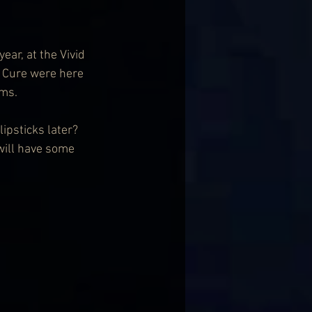
ar, at the Vivid 
e Cure were here 
ums.
ipsticks later? 
will have some 