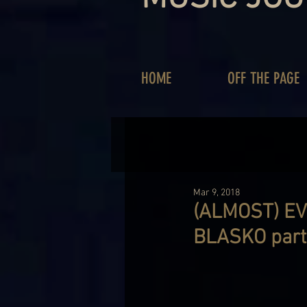
HOME
OFF THE PAGE
Mar 9, 2018
(ALMOST) E
BLASKO part