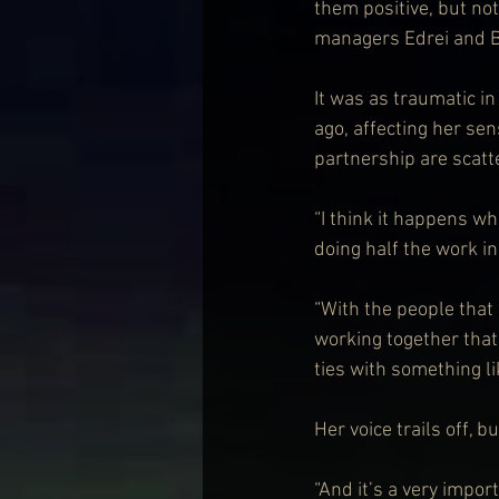
them positive, but not
managers Edrei and Bi
It was as traumatic i
ago, affecting her sen
partnership are scatt
“I think it happens w
doing half the work i
“With the people that
working together that
ties with something l
Her voice trails off, 
“And it’s a very impor