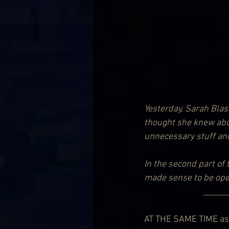
Yesterday, Sarah Blas
thought she knew about
unnecessary stuff and 
In the second part of 
made sense to be ope
            
AT THE SAME TIME as 