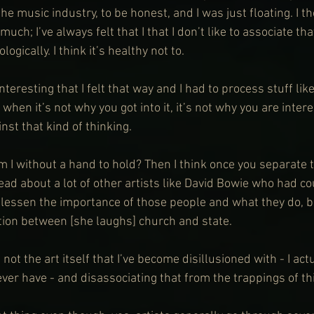
the music industry, to be honest, and I was just floating. I t
uch; I’ve always felt that I that I don’t like to associate th
ogically. I think it’s healthy not to.
nteresting that I felt that way and I had to process stuff lik
 when it’s not why you got into it, it’s not why you are inter
nst that kind of thinking.
m I without a hand to hold? Then I think once you separate 
 read about a lot of other artists like David Bowie who had c
o lessen the importance of those people and what they do, b
ion between [she laughs] church and state.
s not the art itself that I’ve become disillusioned with - I actu
ver have - and disassociating that from the trappings of this