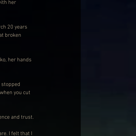
ith her 
rch 20 years 
at broken 
sko, her hands 
e stopped 
 when you cut 
dence and trust.
 I felt that I 