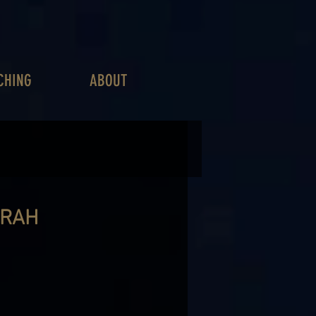
CHING
ABOUT
ARAH