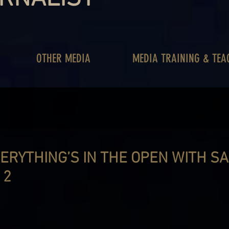
OTHER MEDIA
MEDIA TRAINING & TEA
VERYTHING’S IN THE OPEN WITH S
 2