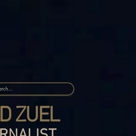
D ZUEL
RNALIST