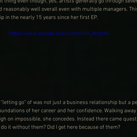
cant thing even though, yes, artists generally go through sev
d reasonably well overall even with multiple managers. This
ip in the nearly 15 years since her first EP.
https://www.youtube.com/watch?v=h_ltkVfrzI4
“letting go” of was not just a business relationship but a p
foundations of her career and her confidence. Walking aw
gh on impossible, she concedes. Instead there came questi
 do it without them? Did I get here because of them?