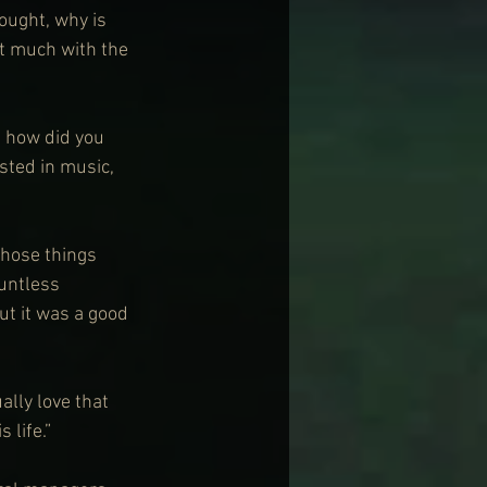
hought, why is 
at much with the 
e how did you 
ested in music, 
those things 
ountless 
ut it was a good 
ally love that 
 life.”