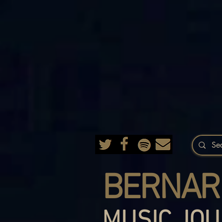
BERNAR
MUSIC JOU