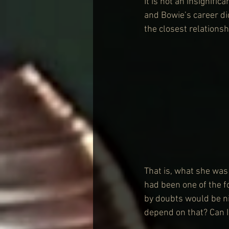
It is not an insignifi
and Bowie’s career di
the closest relationsh
That is, what she was 
had been one of the 
by doubts would be ni
depend on that? Can I