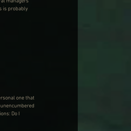
eral managers 
 is probably 
ersonal one that 
ay unencumbered 
ons: Do I 