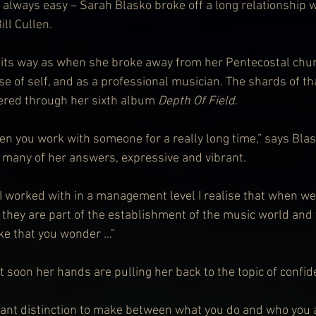
 always easy – Sarah Blasko broke off a long relationship w
ll Cullen.
n its way as when she broke away from her Pentecostal chu
se of self, and as a professional musician. The shards of th
ered through her sixth album 
Depth Of Field
.
hen you work with someone for a really long time,” says Bla
n many of her answers, expressive and vibrant.
 I worked with in a management level I realise that when w
 they are part of the establishment of the music world and
ike that you wonder …”
but soon her hands are pulling her back to the topic of confi
tant distinction to make between what you do and who you are.