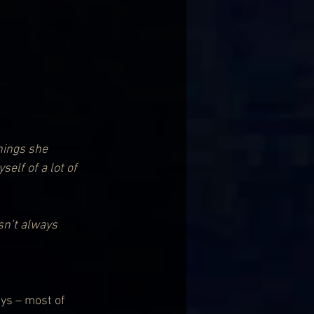
hings she 
elf of a lot of 
sn’t always 
ys – most of 