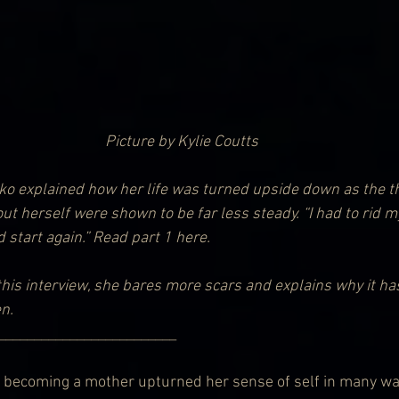
Picture by Kylie Coutts
ko explained how her life was turned upside down as the t
 herself were shown to be far less steady. “I had to rid mys
start again.” 
Read part 1 here.
this interview, she bares more scars and explains why it ha
n.
                 _______________________________
becoming a mother upturned her sense of self in many wa