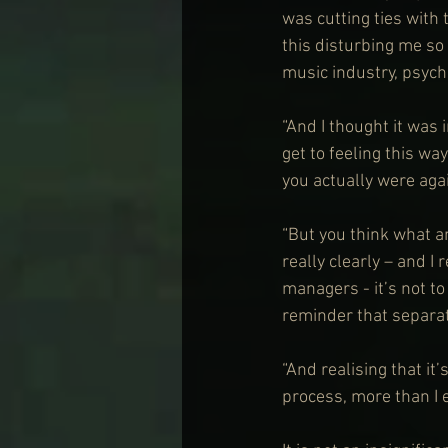
was cutting ties with 
this disturbing me so m
music industry, psychol
“And I thought it was i
get to feeling this way
you actually were agai
“But you think what a
really clearly – and I
managers - it’s not t
reminder that separat
“And realising that it’
process, more than I e