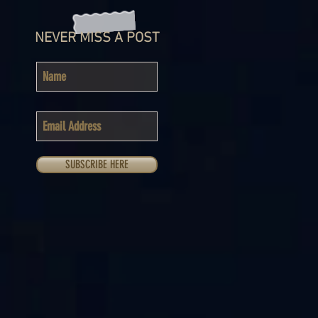
NEVER MISS A POST
SUBSCRIBE HERE