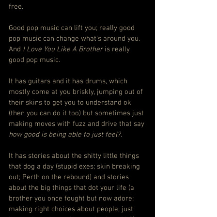
free.
Good pop music can lift you; really good 
pop music can change what’s around you. 
And 
I Love You Like A Brother
 is really 
good pop music.
It has guitars and it has drums, which 
mostly come at you briskly, jumping out of 
their skins to get you to understand ok 
(then you can do it too) but sometimes just 
making moves with fuzz and drive that say 
how good is being able to just feel?
.
It has stories about the shitty little things 
that dog a day (stupid exes; skin breaking 
out; Perth on the rebound) and stories 
about the big things that dot your life (a 
brother you once fought but now adore; 
making right choices about people; just 