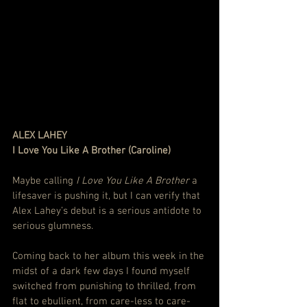
ALEX LAHEY
I Love You Like A Brother (Caroline)
Maybe calling 
I Love You Like A Brother
 a 
lifesaver is pushing it, but I can verify that 
Alex Lahey’s debut is a serious antidote to 
serious glumness.
Coming back to her album this week in the 
midst of a dark few days I found myself 
switched from punishing to thrilled, from 
flat to ebullient, from care-less to care-