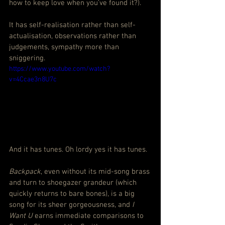
how to keep love when you’ve found it?).
It has self-realisation rather than self-
actualisation, observations rather than 
judgements, sympathy more than 
sniggering.
https://www.youtube.com/watch?
v=4Ccae3n8U7c
And it has tunes. Oh lordy yes it has tunes.
Backpack
, even without its mid-song brass 
and turn to shoegazer grandeur (which 
quickly returns to bare bones), is a big 
song for its sheer gorgeousness, and 
I 
Want U
 earns immediate comparisons to 