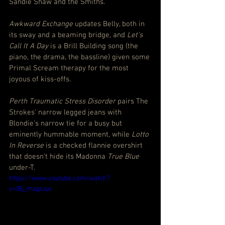
Sandie Shaw and the Smiths.
Awkward Exchange
 updates Belly, both in 
its sway and a beaming bridge, and 
Let’s 
Call It A Day
 is a Brill Building song (the 
piano, the drama, the bassline) given some 
Primal Scream therapy for the most 
joyous of kiss-offs.
Perth Traumatic Stress Disorder
 pairs The 
Strokes’ narrow legged jeans with 
Blondie’s narrow tie for a busy but 
eminently hummable moment, while 
Lotto 
In Reverse
 is a checked flannie overshirt 
that doesn’t hide its Madonna 
True Blue
under-T.
https://www.youtube.com/watch?
v=tBj_magluuc