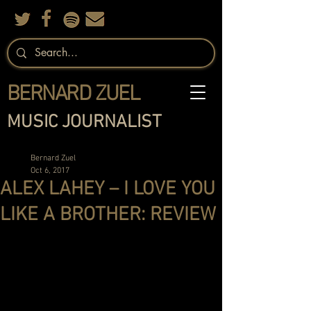
BERNARD ZUEL
MUSIC JOURNALIST
Bernard Zuel
Oct 6, 2017
ALEX LAHEY – I LOVE YOU
LIKE A BROTHER: REVIEW