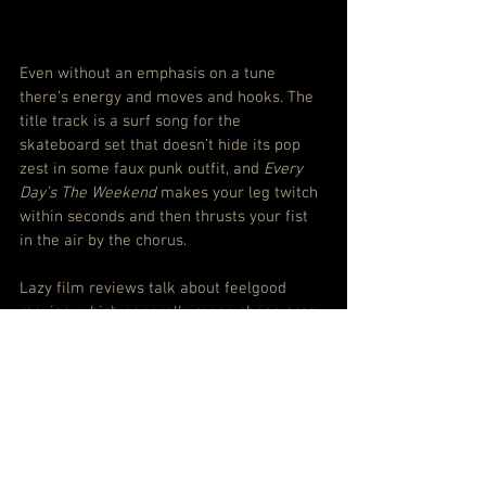
Even without an emphasis on a tune 
there’s energy and moves and hooks. The 
title track is a surf song for the 
skateboard set that doesn’t hide its pop 
zest in some faux punk outfit, and 
Every 
Day’s The Weekend 
makes your leg twitch 
within seconds and then thrusts your fist 
in the air by the chorus.
Lazy film reviews talk about feelgood 
movies, which generally mean cheap arse 
emotion jacked up with sugar. But Alex 
Lahey’s first full-length album is a proper 
feelgood record, fresh and full of life to 
remind you that happiness can be found 
not just waited on.
Trust me, it works a treat.