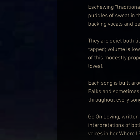
Eschewing “traditional
puddles of sweat in 
backing vocals and ba
They are quiet both l
tapped; volume is low;
of this modestly propo
loves).
Each song is built ar
Falks and sometimes 
throughout every son
Go On Loving, written 
interpretations of bo
voices in her Where I 