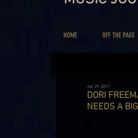
HOME
OFF THE PAGE
Jan 29, 2017
DORI FREEM
NEEDS A BI