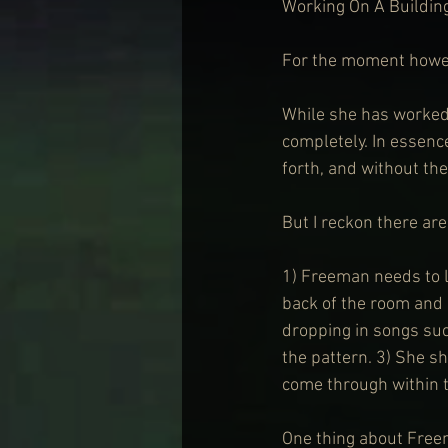
Working On A Building
For the moment howev
While she has worked 
completely. In essen
forth, and without the
But I reckon there ar
1) Freeman needs to l
back of the room and 
dropping in songs suc
the pattern. 3) She s
come through within th
One thing about Freem