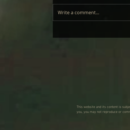
Write a comment...
CINDER WELL – A BLOOMING
BODY: REVIEW
This website and its content is subj
you, you may not reproduce or commu