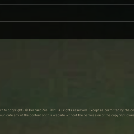
WHY BRANDI CARLILE COMES
DAVE
ON LIKE SOME HEROINE TO
AND
WIND BACK WEDNESDAY
ect to copyright - © Bernard Zuel 2021. All rights reserved. Except as permitted by the co
nicate any of the content on this website without the permission of the copyright owne