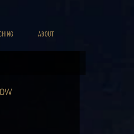
CHING
ABOUT
HOW