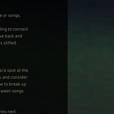
e or songs.
ling to connect 
ve back and 
 stifled.
s/a spot at the 
, and consider 
w to break up 
etween songs 
mes next.