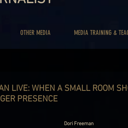
OTHER MEDIA
MEDIA TRAINING & TEA
AN LIVE: WHEN A SMALL ROOM S
GGER PRESENCE
Dori Freeman