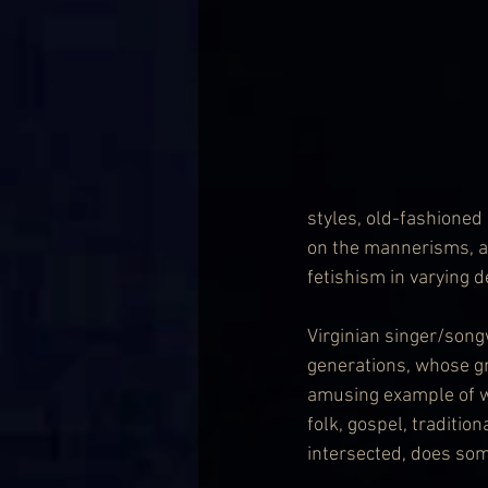
styles, old-fashioned
on the mannerisms, ac
fetishism in varying 
Virginian singer/song
generations, whose g
amusing example of w
folk, gospel, traditio
intersected, does some