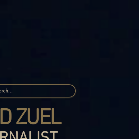
D ZUEL
RNALIST