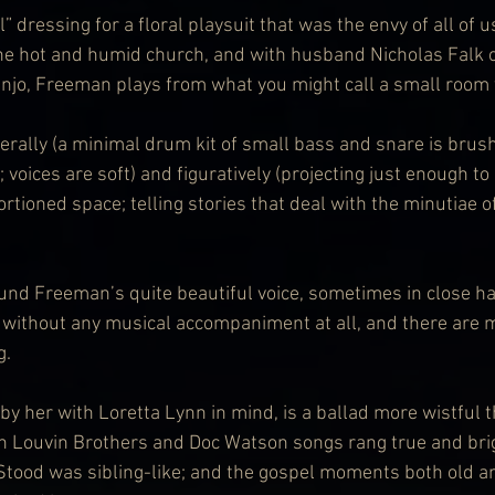
” dressing for a floral playsuit that was the envy of all of u
the hot and humid church, and with husband Nicholas Falk 
njo, Freeman plays from what you might call a small room t
iterally (a minimal drum kit of small bass and snare is bru
 voices are soft) and figuratively (projecting just enough to
rtioned space; telling stories that deal with the minutiae of
ound Freeman’s quite beautiful voice, sometimes in close h
without any musical accompaniment at all, and there are m
g.
by her with Loretta Lynn in mind, is a ballad more wistful t
th Louvin Brothers and Doc Watson songs rang true and brig
Stood was sibling-like; and the gospel moments both old and