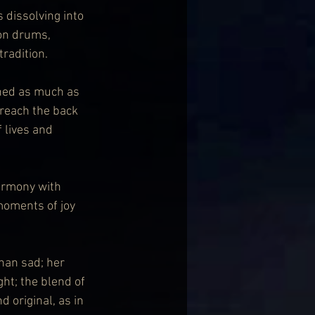
s dissolving into 
on drums, 
radition.
shed as much as 
 reach the back 
 lives and 
armony with 
oments of joy 
han sad; her 
ht; the blend of 
 original, as in 