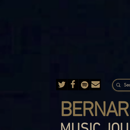
BERNAR
MUSIC JOU