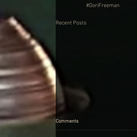
#DoriFreeman
Recent Posts
Comments