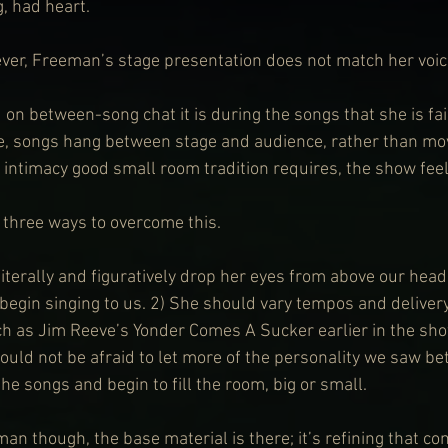
, had heart.
er, Freeman’s stage presentation does not match her voic
on between-song chat it is during the songs that she is fai
ce, songs hang between stage and audience, rather than mo
 intimacy good small room tradition requires, the show feels
e three ways to overcome this.
iterally and figuratively drop her eyes from above our head
begin singing to us. 2) She should vary tempos and delivery
h as Jim Reeve’s Yonder Comes A Sucker earlier in the sho
hould not be afraid to let more of the personality we saw b
e songs and begin to fill the room, big or small.
an though, the base material is there; it’s refining that co