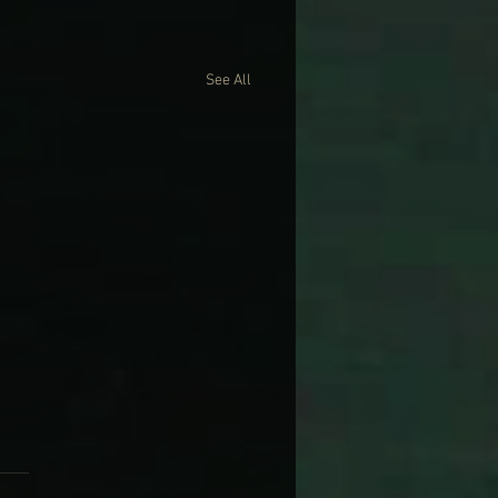
See All