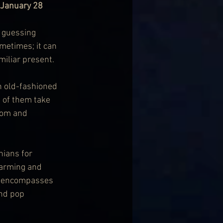
 January 28
e guessing 
metimes; it can 
miliar present.
n old-fashioned 
 of them take 
dom and 
ians for 
harming and 
y encompasses 
and pop 