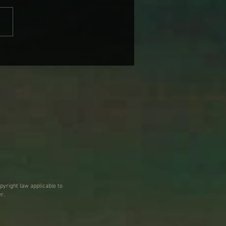
 WARNER’S NAGS, BAGS
 SUBURBAN DAGS
pyright law applicable to
r.