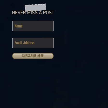
NEVER MISS A POST
SUBSCRIBE HERE