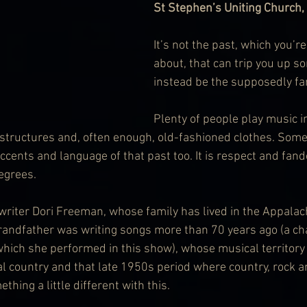
St Stephen’s Uniting Church,
It’s not the past, which you’r
about, that can trip you up so
instead be the supposedly fa
Plenty of people play music i
 structures and, often enough, old-fashioned clothes. Some
cents and language of that past too. It is respect and fan
degrees.
writer Dori Freeman, whose family has lived in the Appalach
randfather was writing songs more than 70 years ago (a c
hich she performed in this show), whose musical territor
nal country and that late 1950s period where country, rock 
thing a little different with this.