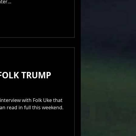
er...
 FOLK TRUMP
interview with Folk Uke that
an read in full this weekend.