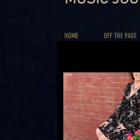
HOME
OFF THE PAGE