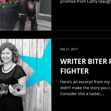
promise from Cathy (daught
Feb 21, 2017
WRITER BITER
FIGHTER
Here’s an excerpt from my 
didn’t make the story you c
Consider this a taster,...