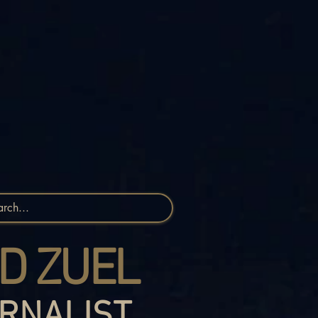
D ZUEL
RNALIST