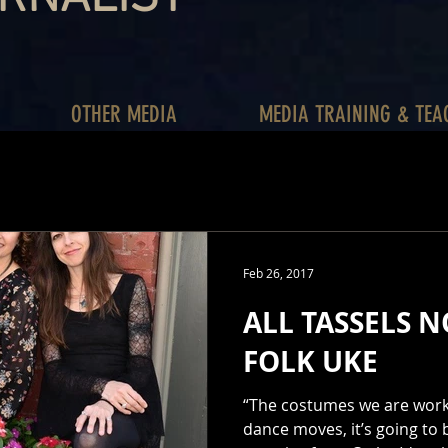
OTHER MEDIA
MEDIA TRAINING & TEA
Feb 26, 2017
ALL TASSELS N
FOLK UKE
“The costumes we are worki
dance moves, it’s going to b