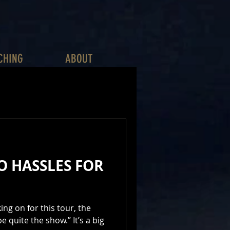
CHING
ABOUT
O HASSLES FOR
ng on for this tour, the
e quite the show.” It’s a big