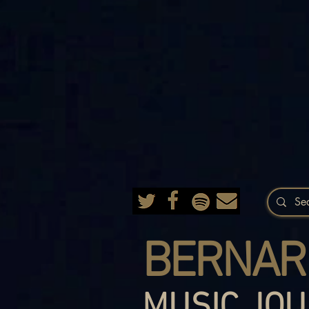
BERNAR
MUSIC JOU