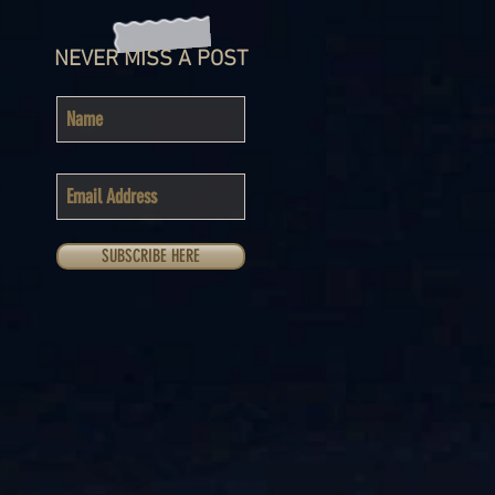
NEVER MISS A POST
SUBSCRIBE HERE